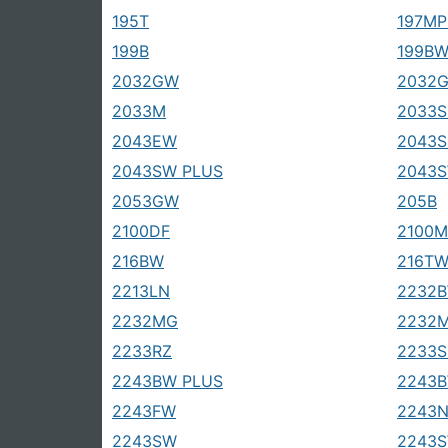
195T
197MP
199B
199B
2032GW
2032
2033M
2033S
2043EW
2043
2043SW PLUS
2043
2053GW
205B
2100DF
2100M
216BW
216T
2213LN
2232B
2232MG
2232
2233RZ
2233S
2243BW PLUS
2243
2243FW
2243
2243SW
2243S