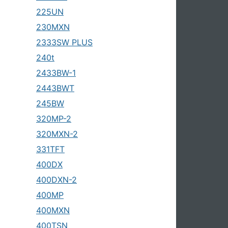
225UN
230MXN
2333SW PLUS
240t
2433BW-1
2443BWT
245BW
320MP-2
320MXN-2
331TFT
400DX
400DXN-2
400MP
400MXN
400TSN