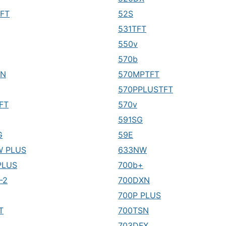
FT
52S
531TFT
550v
570b
XN
570MPTFT
570PPLUSTFT
FT
570v
591SG
G
59E
W PLUS
633NW
PLUS
700b+
-2
700DXN
700P PLUS
T
700TSN
703DFX