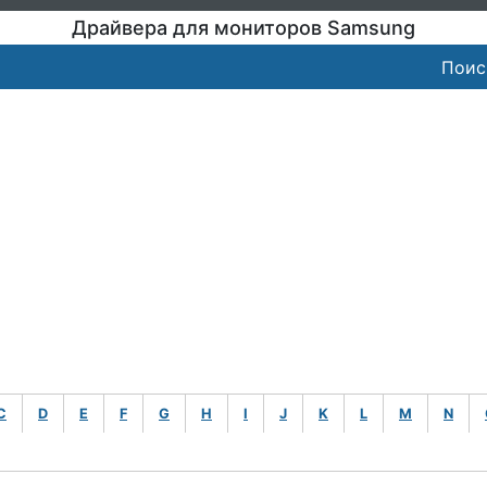
Драйвера для мониторов Samsung
Поис
C
D
E
F
G
H
I
J
K
L
M
N