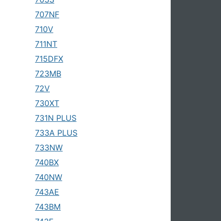
707NF
710V
711NT
715DFX
723MB
72V
730XT
731N PLUS
733A PLUS
733NW
740BX
740NW
743AE
743BM