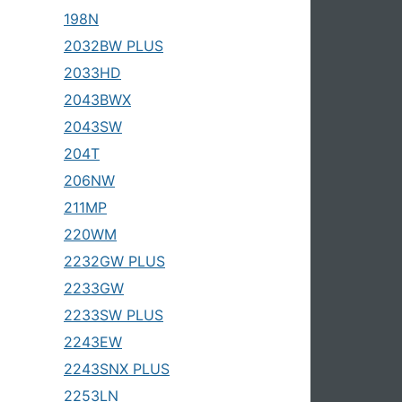
198N
2032BW PLUS
2033HD
2043BWX
2043SW
204T
206NW
211MP
220WM
2232GW PLUS
2233GW
2233SW PLUS
2243EW
2243SNX PLUS
2253LN