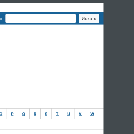
к
O
P
Q
R
S
T
U
V
W