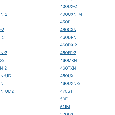
X
400UX-2
N-2
400UXN-M
450B
-2
460CXN
-S
460DRN
X
460DX-2
N-2
460FP-2
-2
460MXN
N-2
460TXN
TN-UD
460UX
XN
460UXN-2
XN-UD2
470STFT
50E
511M
520DX