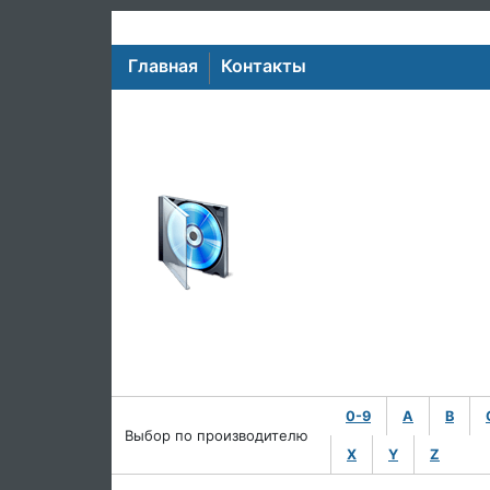
Главная
Контакты
0-9
A
B
Выбор по производителю
X
Y
Z