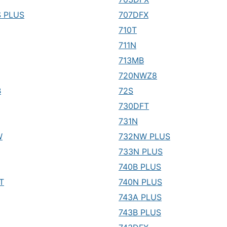
 PLUS
707DFX
710T
711N
713MB
720NWZ8
B
72S
730DFT
731N
W
732NW PLUS
733N PLUS
740B PLUS
T
740N PLUS
743A PLUS
743B PLUS