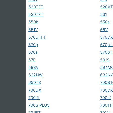
520TFT
520VT
530TFT
531
550b
550s
551V
56V
570DTFT
570D
570p
570p+
570s
570ST
57E
591S
593V
594M
632NW
632N
650TS
700B 
700DX
700DX
700ift
700nf
700S PLUS
700TF
701IFT
701N