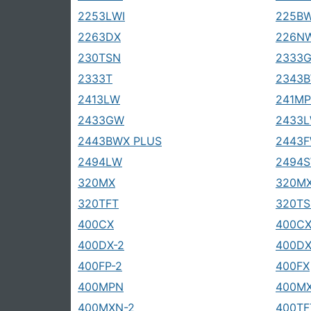
2253LWI
225B
2263DX
226N
230TSN
2333
2333T
2343B
2413LW
241MP
2433GW
2433
2443BWX PLUS
2443
2494LW
2494
320MX
320MX
320TFT
320T
400CX
400CX
400DX-2
400DX
400FP-2
400FX
400MPN
400M
400MXN-2
400TF