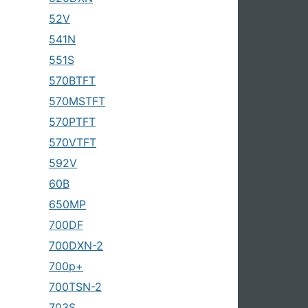
52V
541N
551S
570BTFT
570MSTFT
570PTFT
570VTFT
592V
60B
650MP
700DF
700DXN-2
700p+
700TSN-2
703S