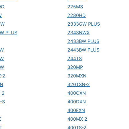
WG
225MS
W
2280HD
GW
2333GW PLUS
W PLUS
2343NWX
2433BW PLUS
LW
2443BW PLUS
FW
244TS
SW
320MP
-2
320MXN
SN
320TSN-2
-2
400CXN
-S
400DXN
400FXN
X
400MX-2
T
400TS-2