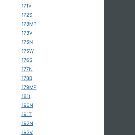
171V
172S
173MP
173V
175N
175W
176S
177N
178B
179MP
181t
190N
191T
192N
193V