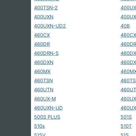
400TSN-2
400U
400UXN
400UX
400UXN-UD2
40B
460CX
460CX
460DR
460DR
460DRN-S
460D
460DXN
460DX
460MX
460MX
460TSN
460TS
460UTN
460U
460UX-M
460U
460UXN-UD
460U
500S PLUS
501S
510s
510T
515V
51S