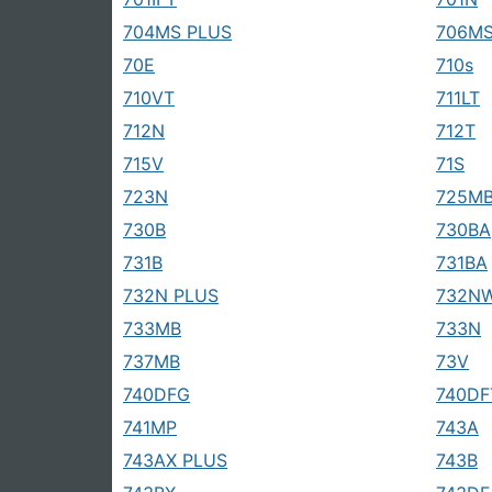
704MS PLUS
706MS
70E
710s
710VT
711LT
712N
712T
715V
71S
723N
725M
730B
730BA
731B
731BA
732N PLUS
732N
733MB
733N
737MB
73V
740DFG
740DF
741MP
743A
743AX PLUS
743B