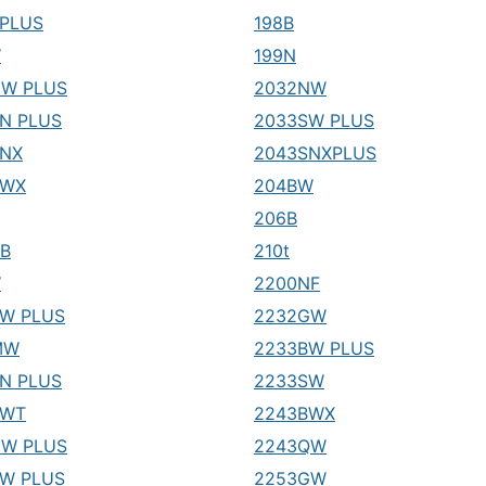
PLUS
198B
W
199N
GW PLUS
2032NW
N PLUS
2033SW PLUS
SNX
2043SNXPLUS
SWX
204BW
206B
B
210t
W
2200NF
W PLUS
2232GW
MW
2233BW PLUS
N PLUS
2233SW
BWT
2243BWX
NW PLUS
2243QW
W PLUS
2253GW