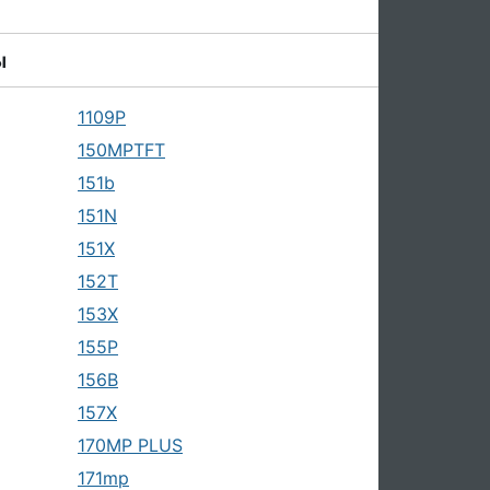
ы
1109P
150MPTFT
151b
151N
151X
152T
153X
155P
156B
157X
170MP PLUS
171mp