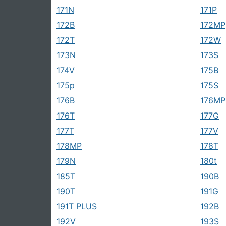
171N
171P
172B
172MP
172T
172W
173N
173S
174V
175B
175p
175S
176B
176MP
176T
177G
177T
177V
178MP
178T
179N
180t
185T
190B
190T
191G
191T PLUS
192B
192V
193S