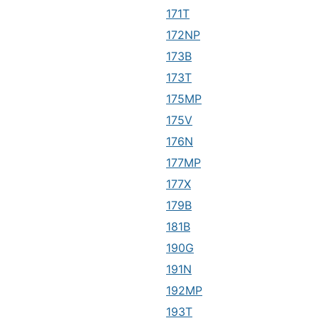
171T
172NP
173B
173T
175MP
175V
176N
177MP
177X
179B
181B
190G
191N
192MP
193T