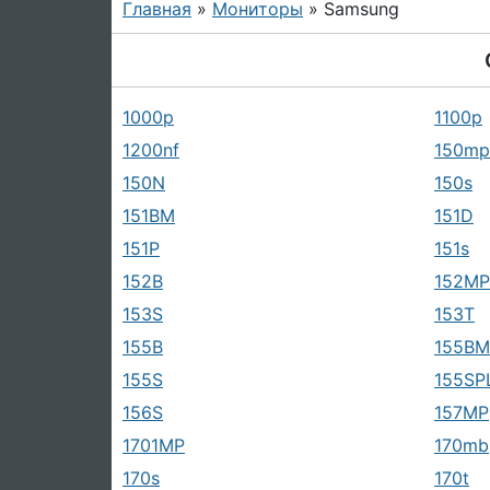
Главная
»
Мониторы
» Samsung
1000p
1100p
1200nf
150mp
150N
150s
151BM
151D
151P
151s
152B
152MP
153S
153T
155B
155BM
155S
155SP
156S
157MP
1701MP
170mb
170s
170t