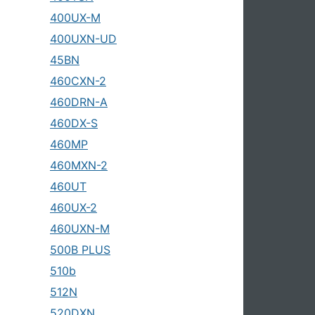
400UX-M
400UXN-UD
45BN
460CXN-2
460DRN-A
460DX-S
460MP
460MXN-2
460UT
460UX-2
460UXN-M
500B PLUS
510b
512N
520DXN