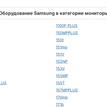
Оборудование
Samsung
в категории
монитор
1100P PLUS
150MPPLUS
150t
151mp
151V
152NP
153V
155MP
LUS
155T
157MPPLUS
170mp
171b